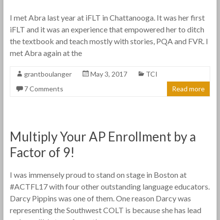
I met Abra last year at iFLT in Chattanooga. It was her first
iFLT and it was an experience that empowered her to ditch
the textbook and teach mostly with stories, PQA and FVR. I
met Abra again at the
grantboulanger
May 3, 2017
TCI
7 Comments
Read more
Multiply Your AP Enrollment by a
Factor of 9!
I was immensely proud to stand on stage in Boston at
#ACTFL17 with four other outstanding language educators.
Darcy Pippins was one of them. One reason Darcy was
representing the Southwest COLT is because she has lead