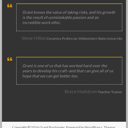
Grant knows the value of taking risks, and his growth
is the result of unmistakable passion and an
incredible work ethic.
Steve Hilton
Ceramics Professor, Midwestern State University
Grant is one of us that has worked hard over the
years to develop his craft–and that can give all of us
hope that we can get better too.
Bryce Hedstrom
Teacher Trainer
Copyright © 2026
Grant Boulanger
. Powered by
WordPress
. Theme: