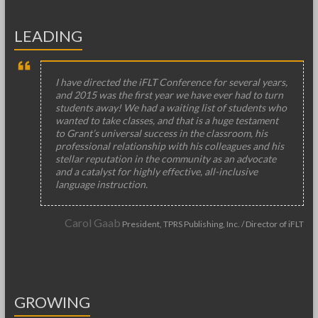
LEADING
I have directed the iFLT Conference for several years,
and 2015 was the first year we have ever had to turn
students away! We had a waiting list of students who
wanted to take classes, and that is a huge testament
to Grant’s universal success in the classroom, his
professional relationship with his colleagues and his
stellar reputation in the community as an advocate
and a catalyst for highly effective, all-inclusive
language instruction.
Carol Gaab
President, TPRS Publishing, Inc. / Director of iFLT
GROWING