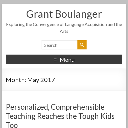
Grant Boulanger
Exploring the Convergence of Language Acquisition and the
Arts
Menu
Month:
May 2017
Personalized, Comprehensible
Teaching Reaches the Tough Kids
Too