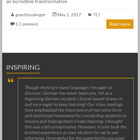
an incredible transformation
grantboulanger
May 1, 2017
TCI
1 Comment
Read more
INSPIRING
Though there are many languages I’m eager to
discover, German has never been one. Yet as a
beginning German student, I found myself drawn in
and very eager to keep learning! Our class readings
have emphasized the importance of narrative form
and emotional investment for connecting students to
lessons and helping them create meaning. I thought
this was a bit unimpressive. However, it only took the
briefest experience as your student for me to see
otherwise. I’m grateful for the opportunity you gave