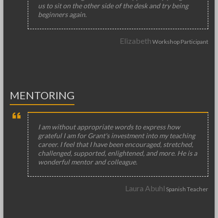
us to sit on the other side of the desk and try being
beginners again.
Elizabeth
Workshop Participant
MENTORING
I am without appropriate words to express how
grateful I am for Grant's investment into my teaching
career. I feel that I have been encouraged, stretched,
challenged, supported, enlightened, and more. He is a
wonderful mentor and colleague.
Laura Abuhl
Spanish Teacher