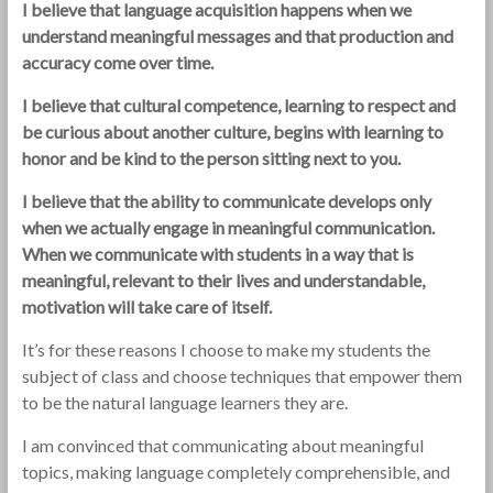
I believe that language acquisition happens when we
understand meaningful messages and that production and
accuracy come over time.
I believe that cultural competence, learning to respect and
be curious about another culture, begins with learning to
honor and be kind to the person sitting next to you.
I believe that the ability to communicate develops only
when we actually engage in meaningful communication.
When we communicate with students in a way that is
meaningful, relevant to their lives and understandable,
motivation will take care of itself.
It’s for these reasons I choose to make my students the
subject of class and choose techniques that empower them
to be the natural language learners they are.
I am convinced that communicating about meaningful
topics, making language completely comprehensible, and