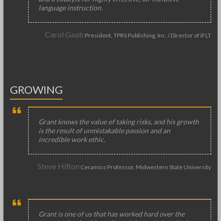
language instruction.
Carol Gaab
President, TPRS Publishing, Inc. / Director of iFLT
GROWING
Grant knows the value of taking risks, and his growth
is the result of unmistakable passion and an
incredible work ethic.
Steve Hilton
Ceramics Professor, Midwestern State University
Grant is one of us that has worked hard over the