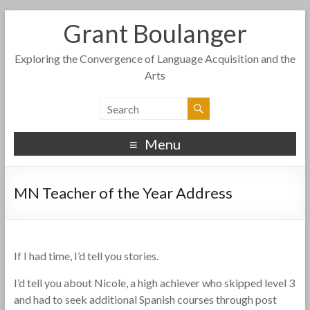
Grant Boulanger
Exploring the Convergence of Language Acquisition and the
Arts
Menu
MN Teacher of the Year Address
If I had time, I’d tell you stories.
I’d tell you about Nicole, a high achiever who skipped level 3
and had to seek additional Spanish courses through post