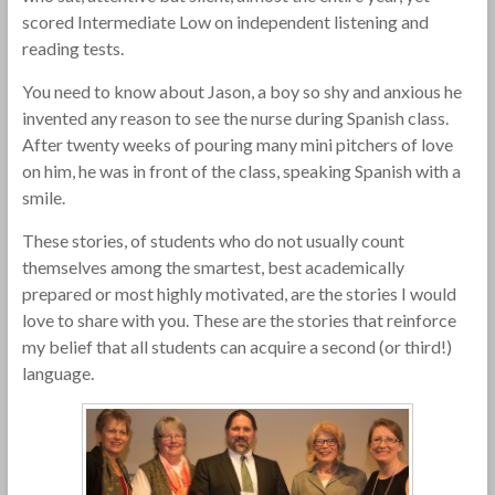
scored Intermediate Low on independent listening and
reading tests.
You need to know about Jason, a boy so shy and anxious he
invented any reason to see the nurse during Spanish class.
After twenty weeks of pouring many mini pitchers of love
on him, he was in front of the class, speaking Spanish with a
smile.
These stories, of students who do not usually count
themselves among the smartest, best academically
prepared or most highly motivated, are the stories I would
love to share with you. These are the stories that reinforce
my belief that all students can acquire a second (or third!)
language.