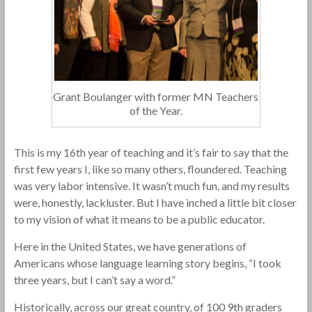
Grant Boulanger with former MN Teachers
of the Year.
This is my 16th year of teaching and it’s fair to say that the
first few years I, like so many others, floundered. Teaching
was very labor intensive. It wasn’t much fun, and my results
were, honestly, lackluster. But I have inched a little bit closer
to my vision of what it means to be a public educator.
Here in the United States, we have generations of
Americans whose language learning story begins, “I took
three years, but I can’t say a word.”
Historically, across our great country, of 100 9th graders