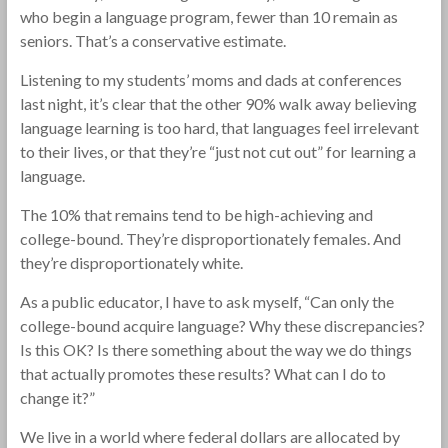
who begin a language program, fewer than 10 remain as
seniors. That’s a conservative estimate.
Listening to my students’ moms and dads at conferences
last night, it’s clear that the other 90% walk away believing
language learning is too hard, that languages feel irrelevant
to their lives, or that they’re “just not cut out” for learning a
language.
The 10% that remains tend to be high-achieving and
college-bound. They’re disproportionately females. And
they’re disproportionately white.
As a public educator, I have to ask myself, “Can only the
college-bound acquire language? Why these discrepancies?
Is this OK? Is there something about the way we do things
that actually promotes these results? What can I do to
change it?”
We live in a world where federal dollars are allocated by