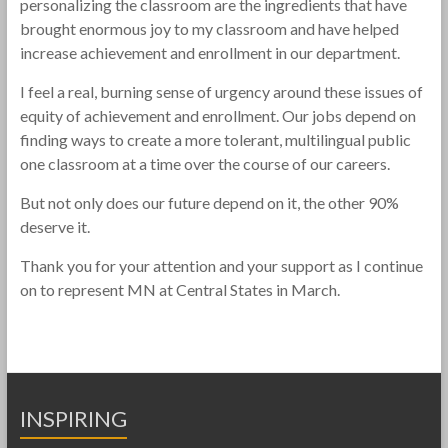
personalizing the classroom are the ingredients that have
brought enormous joy to my classroom and have helped
increase achievement and enrollment in our department.
I feel a real, burning sense of urgency around these issues of
equity of achievement and enrollment. Our jobs depend on
finding ways to create a more tolerant, multilingual public
one classroom at a time over the course of our careers.
But not only does our future depend on it, the other 90%
deserve it.
Thank you for your attention and your support as I continue
on to represent MN at Central States in March.
INSPIRING