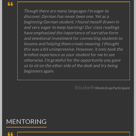
Though there are many languages I’m eager to
discover, German has never been one. Yet as a
beginning German student, I found myself drawn in
and very eager to keep learning! Our class readings
have emphasized the importance of narrative form
and emotional investment for connecting students to
lessons and helping them create meaning. I thought
this was a bit unimpressive. However, it only took the
briefest experience as your student for me to see
otherwise. I’m grateful for the opportunity you gave
us to sit on the other side of the desk and try being
beginners again.
Elizabeth
Workshop Participant
MENTORING