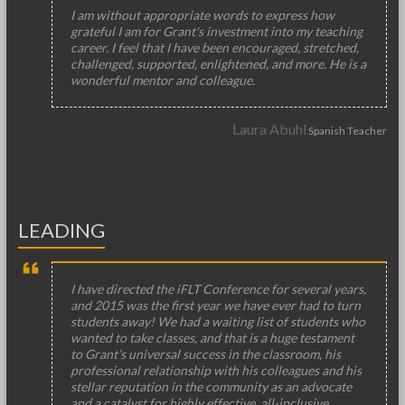
I am without appropriate words to express how
grateful I am for Grant's investment into my teaching
career. I feel that I have been encouraged, stretched,
challenged, supported, enlightened, and more. He is a
wonderful mentor and colleague.
Laura Abuhl
Spanish Teacher
LEADING
I have directed the iFLT Conference for several years,
and 2015 was the first year we have ever had to turn
students away! We had a waiting list of students who
wanted to take classes, and that is a huge testament
to Grant’s universal success in the classroom, his
professional relationship with his colleagues and his
stellar reputation in the community as an advocate
and a catalyst for highly effective, all-inclusive