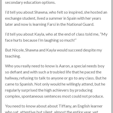
secondary education options.
I’d tell you about Shawna, who felt so inspired, she hosted an
exchange student, lived a summer in Spain with her years
later and now is learning Farsi in the National Guard.
I’d tell you about Kayla, who at the end of class told me, “My
face hurts because I’m laughing so much!”
But Nicole, Shawna and Kayla would succeed despite my
teaching.
Who you really need to know is Aaron, a special needs boy
so defiant and with such a troubled life that he paced the
hallway, refusing to talk to anyone or go to any class. But he
came to Spanish. Not only would he willingly attend, but he
regularly surprised the high achievers by producing
complex, spontaneous sentences most could not produce.
You need to know about about Tiffany, an English learner
who sat, attentive but silent, almost the entire year, yet