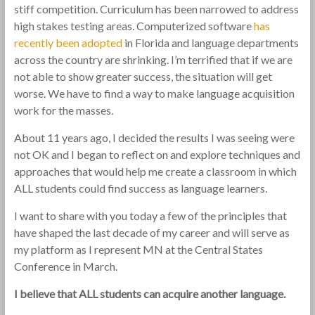
stiff competition. Curriculum has been narrowed to address
high stakes testing areas. Computerized software
has
recently been adopted
in Florida and language departments
across the country are shrinking. I’m terrified that if we are
not able to show greater success, the situation will get
worse. We have to find a way to make language acquisition
work for the masses.
About 11 years ago, I decided the results I was seeing were
not OK and I began to reflect on and explore techniques and
approaches that would help me create a classroom in which
ALL students could find success as language learners.
I want to share with you today a few of the principles that
have shaped the last decade of my career and will serve as
my platform as I represent MN at the Central States
Conference in March.
I believe that ALL students can acquire another language.