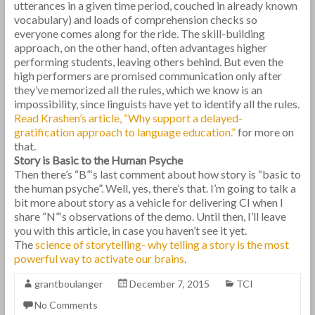
utterances in a given time period, couched in already known
vocabulary) and loads of comprehension checks so
everyone comes along for the ride. The skill-building
approach, on the other hand, often advantages higher
performing students, leaving others behind. But even the
high performers are promised communication only after
they’ve memorized all the rules, which we know is an
impossibility, since linguists have yet to identify all the rules.
Read Krashen’s article, “Why support a delayed-
gratification approach to language education.”
for more on
that.
Story is Basic to the Human Psyche
Then there’s “B”‘s last comment about how story is “basic to
the human psyche”. Well, yes, there’s that. I’m going to talk a
bit more about story as a vehicle for delivering CI when I
share “N”‘s observations of the demo. Until then, I’ll leave
you with this article, in case you haven’t see it yet.
The
science of storytelling- why telling a story is the most
powerful way to activate our brains
.
grantboulanger
December 7, 2015
TCI
No Comments