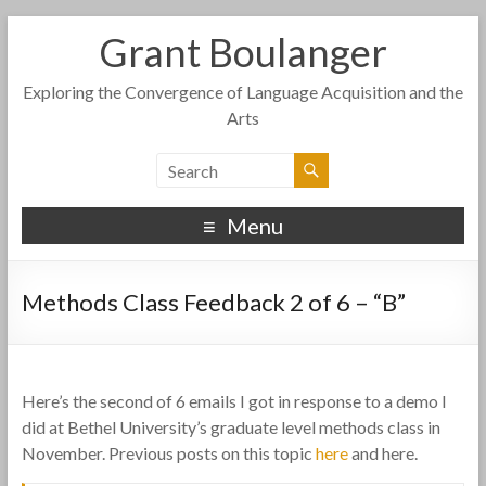
Grant Boulanger
Exploring the Convergence of Language Acquisition and the
Arts
Menu
Methods Class Feedback 2 of 6 – “B”
Here’s the second of 6 emails I got in response to a demo I
did at Bethel University’s graduate level methods class in
November. Previous posts on this topic
here
and here.