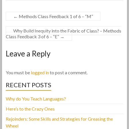
←
Methods Class Feedback 1 of 6 – “M”
Why Build Inequity into the Fabric of Class? – Methods
Class Feedback 3 of 6 – “E”
→
Leave a Reply
You must be
logged in
to post a comment.
RECENT POSTS
Why do You Teach Languages?
Here’s to the Crazy Ones
Rejoinders: Some Skills and Strategies for Greasing the
Wheel