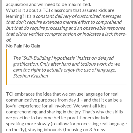
acquisition and will need to be maximized.
What is it about a TCI classroom that assures kids are
learning? It’s
a constant delivery of customized messages
that don’t require extended mental effort to comprehend,
but that do require processing and an observable response
that either verifies comprehension or indicates a lack there-
of
.
No Pain No Gain
The “Skill-Building Hypothesis” insists on delayed
gratification. Only after hard and tedious work do we
earn the right to actually enjoy the use of language.
Stephen Krashen
TCI embraces the idea that we can use language for real
communicative purposes from day 1 – and that it can be a
joyful experience for all involved. We want all kids
comprehending and sharing in the joy. That’s why the skills
we practice to become better practitioners include
speaking more slowly (to allow for processing real language
on the fly), staying inbounds (focusing on 3-5 new