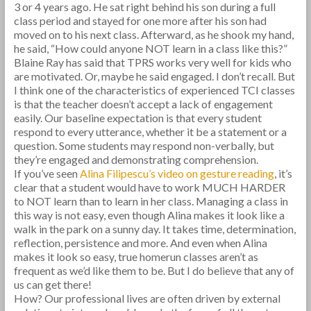
3 or 4 years ago. He sat right behind his son during a full
class period and stayed for one more after his son had
moved on to his next class. Afterward, as he shook my hand,
he said, “How could anyone NOT learn in a class like this?”
Blaine Ray has said that TPRS works very well for kids who
are motivated. Or, maybe he said engaged. I don’t recall. But
I think one of the characteristics of experienced TCI classes
is that the teacher doesn’t accept a lack of engagement
easily. Our baseline expectation is that every student
respond to every utterance, whether it be a statement or a
question. Some students may respond non-verbally, but
they’re engaged and demonstrating comprehension.
If you’ve seen
Alina Filipescu’s video on gesture reading
, it’s
clear that a student would have to work MUCH HARDER
to NOT learn than to learn in her class. Managing a class in
this way is not easy, even though Alina makes it look like a
walk in the park on a sunny day. It takes time, determination,
reflection, persistence and more. And even when Alina
makes it look so easy, true homerun classes aren’t as
frequent as we’d like them to be. But I do believe that any of
us can get there!
How? Our professional lives are often driven by external