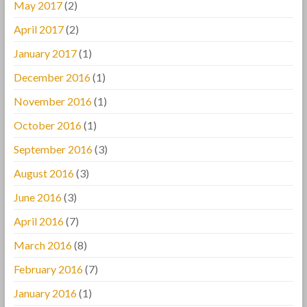
May 2017
(2)
April 2017
(2)
January 2017
(1)
December 2016
(1)
November 2016
(1)
October 2016
(1)
September 2016
(3)
August 2016
(3)
June 2016
(3)
April 2016
(7)
March 2016
(8)
February 2016
(7)
January 2016
(1)