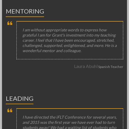
MENTORING
I am without appropriate words to express how
grateful I am for Grant's investment into my teaching
career. I feel that I have been encouraged, stretched,
challenged, supported, enlightened, and more. He is a
wonderful mentor and colleague.
Laura Abuhl
Spanish Teacher
LEADING
I have directed the iFLT Conference for several years,
and 2015 was the first year we have ever had to turn
students away! We had a waiting list of students who