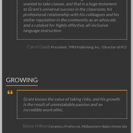
wanted to take classes, and that is a huge testament
to Grant’s universal success in the classroom, his
professional relationship with his colleagues and his
stellar reputation in the community as an advocate
and a catalyst for highly effective, all-inclusive
language instruction.
Carol Gaab
President, TPRS Publishing, Inc. / Director of iFLT
GROWING
Grant knows the value of taking risks, and his growth
is the result of unmistakable passion and an
incredible work ethic.
Steve Hilton
Ceramics Professor, Midwestern State University