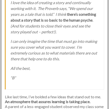
I love the idea of creating a story and continually
working with it. The Proverb says, “We spend our
years as a tale that is told.” I think
there’s something
about a story that is so basic to the human psyche
.
(And for students to close their eyes and see the
story played out – perfect!).
I can only imagine the time that must go into making
sure you cover what you want to cover. I’m
extremely curious as to what materials there are out
there that help one to do this.
All the best,
“B”
Like last time, I’ve bolded a few ideas that stand out to me.
An atmosphere that assures learning is taking place.
A parent of a less-engaged student observed my class some