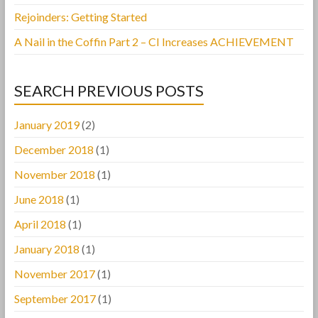
Rejoinders: Getting Started
A Nail in the Coffin Part 2 – CI Increases ACHIEVEMENT
SEARCH PREVIOUS POSTS
January 2019
(2)
December 2018
(1)
November 2018
(1)
June 2018
(1)
April 2018
(1)
January 2018
(1)
November 2017
(1)
September 2017
(1)