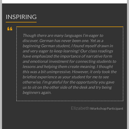
INSPIRING
Though there are many languages I’m eager to
discover, German has never been one. Yet as a
beginning German student, I found myself drawn in
and very eager to keep learning! Our class readings
have emphasized the importance of narrative form
and emotional investment for connecting students to
lessons and helping them create meaning. I thought
this was a bit unimpressive. However, it only took the
briefest experience as your student for me to see
otherwise. I’m grateful for the opportunity you gave
us to sit on the other side of the desk and try being
beginners again.
Elizabeth
Workshop Participant