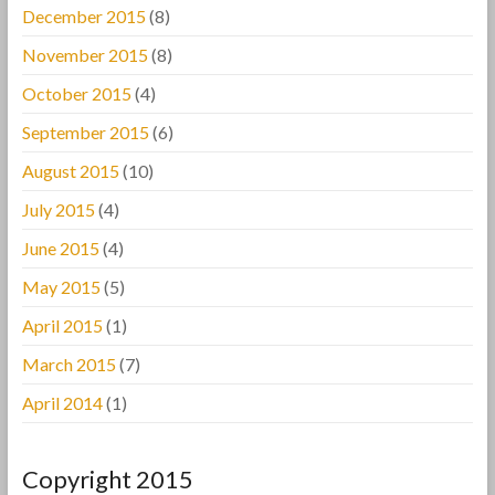
December 2015
(8)
November 2015
(8)
October 2015
(4)
September 2015
(6)
August 2015
(10)
July 2015
(4)
June 2015
(4)
May 2015
(5)
April 2015
(1)
March 2015
(7)
April 2014
(1)
Copyright 2015