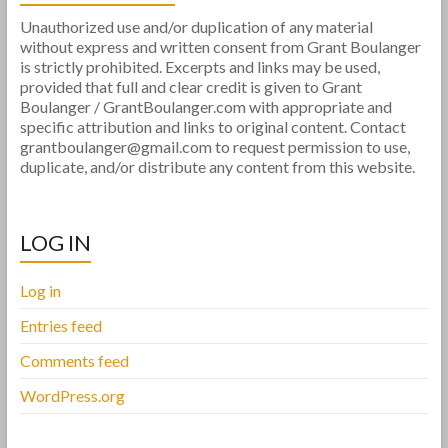
Unauthorized use and/or duplication of any material
without express and written consent from Grant Boulanger
is strictly prohibited. Excerpts and links may be used,
provided that full and clear credit is given to Grant
Boulanger / GrantBoulanger.com with appropriate and
specific attribution and links to original content. Contact
grantboulanger@gmail.com to request permission to use,
duplicate, and/or distribute any content from this website.
LOG IN
Log in
Entries feed
Comments feed
WordPress.org