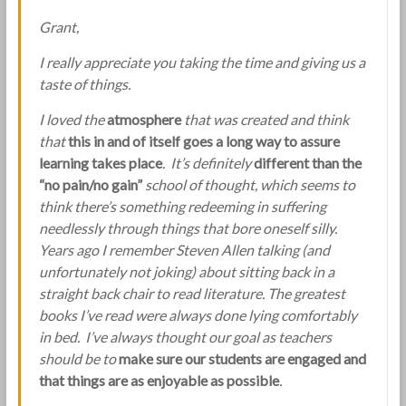
Grant,
I really appreciate you taking the time and giving us a
taste of things.
I loved the
atmosphere
that was created and think
that
this in and of itself goes a long way to assure
learning takes place
. It’s definitely
different than the
“no pain/no gain”
school of thought, which seems to
think there’s something redeeming in suffering
needlessly through things that bore oneself silly.
Years ago I remember Steven Allen talking (and
unfortunately not joking) about sitting back in a
straight back chair to read literature. The greatest
books I’ve read were always done lying comfortably
in bed. I’ve always thought our goal as teachers
should be to
make sure our students are engaged and
that things are as enjoyable as possible
.