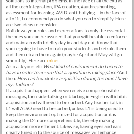
solutions to internal problems. In the face of all the extras –
all the tech integration, IPA creation, #authres hunting,
assessment for learning, AVID, anti-bullying… in the face of
all of it, I recommend you do what you can to simplify. Here
are two ideas to consider.
Boil down your rules and expectations to only the essential –
the ones you can be assured that you will be able to enforce
and maintain with fidelity day in and day out. Know that
you’re going to have to train your students and retrain them
and then retrain them again (maybe April and May will go
smoothly). Here are
mine
:
Also ask yourself:
What kind of environment do I need to
have in order to ensure that acquisition is taking place?
And
then:
How can I
maximize
acquisition during the time I have
my students?
If acquisition happens when we receive comprehensible
messages, then side-talking or blurting in English will inhibit
acquisition and will need to be curbed. Any teacher talk in
L1 will ALSO need to be curbed, unless L1 is being used to
keep the environment optimized for acquisition or it is
making the L2 more comprehensible, thereby making
acquisition more efficient. Likewise, having eyes and ears
clearly tuned in to the source of messages will enhance