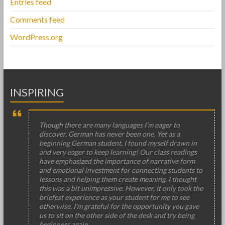
Entries feed
Comments feed
WordPress.org
INSPIRING
Though there are many languages I’m eager to
discover, German has never been one. Yet as a
beginning German student, I found myself drawn in
and very eager to keep learning! Our class readings
have emphasized the importance of narrative form
and emotional investment for connecting students to
lessons and helping them create meaning. I thought
this was a bit unimpressive. However, it only took the
briefest experience as your student for me to see
otherwise. I’m grateful for the opportunity you gave
us to sit on the other side of the desk and try being
beginners again.