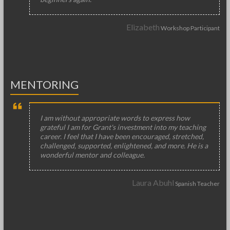
Elizabeth
Workshop Participant
MENTORING
I am without appropriate words to express how
grateful I am for Grant's investment into my teaching
career. I feel that I have been encouraged, stretched,
challenged, supported, enlightened, and more. He is a
wonderful mentor and colleague.
Laura Abuhl
Spanish Teacher