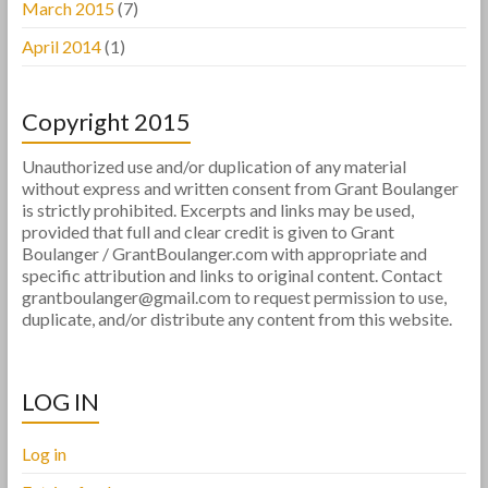
March 2015
(7)
April 2014
(1)
Copyright 2015
Unauthorized use and/or duplication of any material
without express and written consent from Grant Boulanger
is strictly prohibited. Excerpts and links may be used,
provided that full and clear credit is given to Grant
Boulanger / GrantBoulanger.com with appropriate and
specific attribution and links to original content. Contact
grantboulanger@gmail.com to request permission to use,
duplicate, and/or distribute any content from this website.
LOG IN
Log in