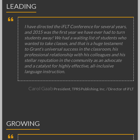
LEADING
I have directed the iFLT Conference for several years,
and 2015 was the first year we have ever had to turn
students away! We had a waiting list of students who
wanted to take classes, and that is a huge testament
to Grant’s universal success in the classroom, his
professional relationship with his colleagues and his
stellar reputation in the community as an advocate
and a catalyst for highly effective, all-inclusive
language instruction.
Carol Gaab
President, TPRS Publishing, Inc. / Director of iFLT
GROWING