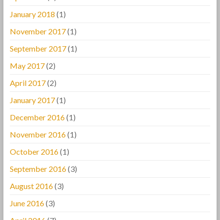
January 2018
(1)
November 2017
(1)
September 2017
(1)
May 2017
(2)
April 2017
(2)
January 2017
(1)
December 2016
(1)
November 2016
(1)
October 2016
(1)
September 2016
(3)
August 2016
(3)
June 2016
(3)