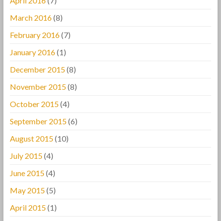
April 2016
(7)
March 2016
(8)
February 2016
(7)
January 2016
(1)
December 2015
(8)
November 2015
(8)
October 2015
(4)
September 2015
(6)
August 2015
(10)
July 2015
(4)
June 2015
(4)
May 2015
(5)
April 2015
(1)