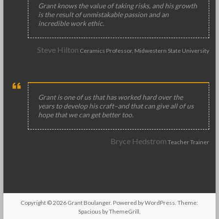
Grant knows the value of taking risks, and his growth
is the result of unmistakable passion and an
incredible work ethic.
Steve Hilton
Ceramics Professor, Midwestern State University
Grant is one of us that has worked hard over the
years to develop his craft–and that can give all of us
hope that we can get better too.
Bryce Hedstrom
Teacher Trainer
Copyright © 2026
Grant Boulanger
. Powered by
WordPress
. Theme:
Spacious by
ThemeGrill
.