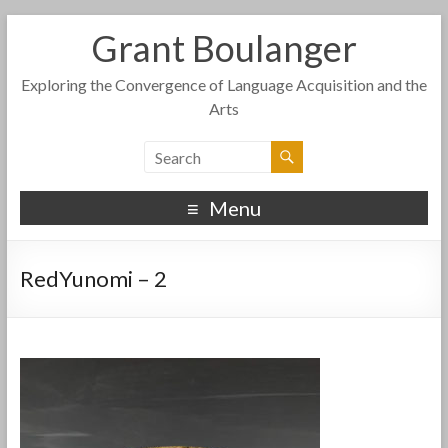
Grant Boulanger
Exploring the Convergence of Language Acquisition and the
Arts
Menu
RedYunomi – 2