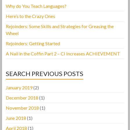
Why do You Teach Languages?
Here’s to the Crazy Ones
Rejoinders: Some Skills and Strategies for Greasing the
Wheel
Rejoinders: Getting Started
A Nail in the Coffin Part 2 – CI Increases ACHIEVEMENT
SEARCH PREVIOUS POSTS
January 2019
(2)
December 2018
(1)
November 2018
(1)
June 2018
(1)
April 2018
(1)