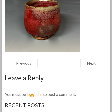
← Previous
Next →
Leave a Reply
You must be
logged in
to post a comment.
RECENT POSTS