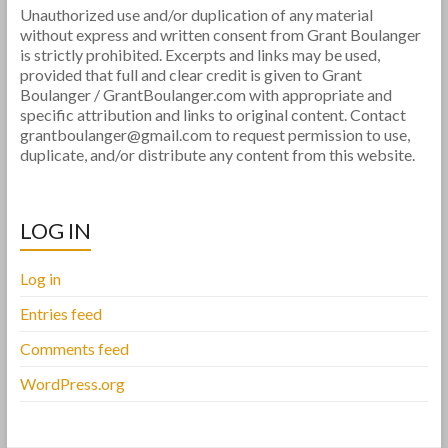
Unauthorized use and/or duplication of any material
without express and written consent from Grant Boulanger
is strictly prohibited. Excerpts and links may be used,
provided that full and clear credit is given to Grant
Boulanger / GrantBoulanger.com with appropriate and
specific attribution and links to original content. Contact
grantboulanger@gmail.com to request permission to use,
duplicate, and/or distribute any content from this website.
LOG IN
Log in
Entries feed
Comments feed
WordPress.org