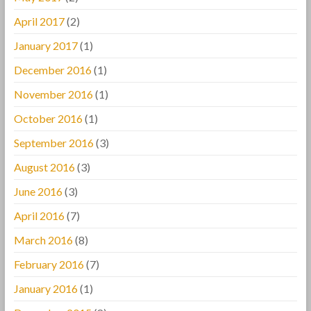
April 2017
(2)
January 2017
(1)
December 2016
(1)
November 2016
(1)
October 2016
(1)
September 2016
(3)
August 2016
(3)
June 2016
(3)
April 2016
(7)
March 2016
(8)
February 2016
(7)
January 2016
(1)