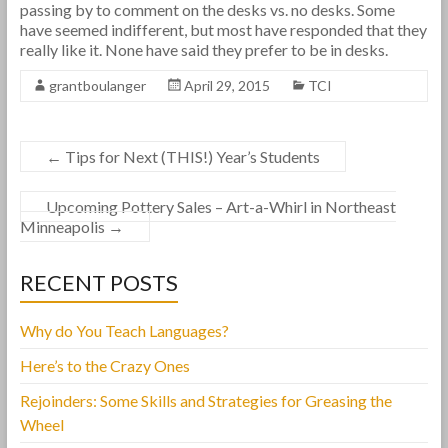
passing by to comment on the desks vs. no desks. Some
have seemed indifferent, but most have responded that they
really like it. None have said they prefer to be in desks.
grantboulanger
April 29, 2015
TCI
←
Tips for Next (THIS!) Year’s Students
Upcoming Pottery Sales – Art-a-Whirl in Northeast
Minneapolis
→
RECENT POSTS
Why do You Teach Languages?
Here’s to the Crazy Ones
Rejoinders: Some Skills and Strategies for Greasing the
Wheel