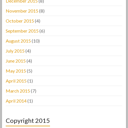
December 2015
(8)
November 2015
(8)
October 2015
(4)
September 2015
(6)
August 2015
(10)
July 2015
(4)
June 2015
(4)
May 2015
(5)
April 2015
(1)
March 2015
(7)
April 2014
(1)
Copyright 2015