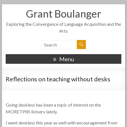
Grant Boulanger
Exploring the Convergence of Language Acquisition and the
Arts
Menu
Reflections on teaching without desks
Going deskless has been a topic of interest on the
MORETPRS listserv lately.
I went deskless this year as well with encouragement from