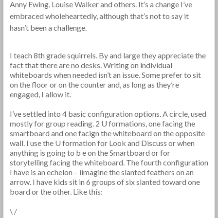
Anny Ewing, Louise Walker and others. It’s a change I’ve
embraced wholeheartedly, although that’s not to say it
hasn’t been a challenge.
I teach 8th grade squirrels. By and large they appreciate the
fact that there are no desks. Writing on individual
whiteboards when needed isn’t an issue. Some prefer to sit
on the floor or on the counter and, as long as they’re
engaged, I allow it.
I’ve settled into 4 basic configuration options. A circle, used
mostly for group reading. 2 U formations, one facing the
smartboard and one facign the whiteboard on the opposite
wall. I use the U formation for Look and Discuss or when
anything is going to b e on the Smartboard or for
storytelling facing the whiteboard. The fourth configuration
I have is an echelon – iimagine the slanted feathers on an
arrow. I have kids sit in 6 groups of six slanted toward one
board or the other. Like this:
\ /