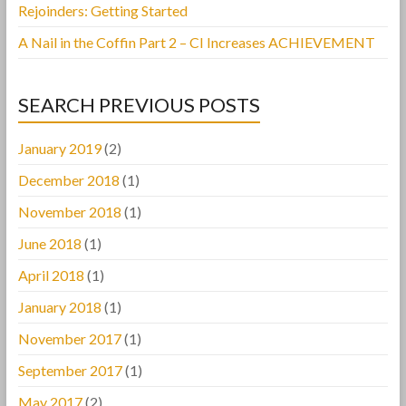
Rejoinders: Getting Started
A Nail in the Coffin Part 2 – CI Increases ACHIEVEMENT
SEARCH PREVIOUS POSTS
January 2019
(2)
December 2018
(1)
November 2018
(1)
June 2018
(1)
April 2018
(1)
January 2018
(1)
November 2017
(1)
September 2017
(1)
May 2017
(2)