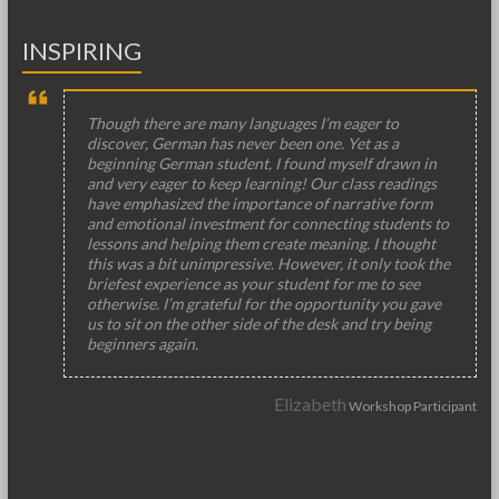
INSPIRING
Though there are many languages I’m eager to
discover, German has never been one. Yet as a
beginning German student, I found myself drawn in
and very eager to keep learning! Our class readings
have emphasized the importance of narrative form
and emotional investment for connecting students to
lessons and helping them create meaning. I thought
this was a bit unimpressive. However, it only took the
briefest experience as your student for me to see
otherwise. I’m grateful for the opportunity you gave
us to sit on the other side of the desk and try being
beginners again.
Elizabeth
Workshop Participant