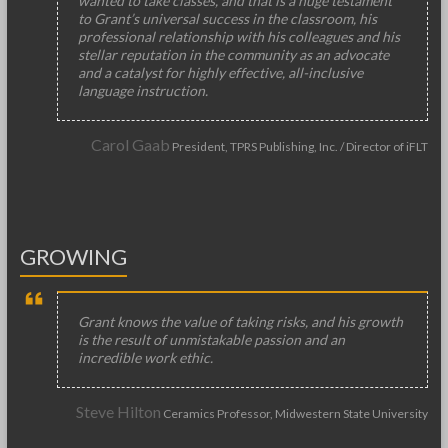
wanted to take classes, and that is a huge testament
to Grant’s universal success in the classroom, his
professional relationship with his colleagues and his
stellar reputation in the community as an advocate
and a catalyst for highly effective, all-inclusive
language instruction.
Carol Gaab
President, TPRS Publishing, Inc. / Director of iFLT
GROWING
Grant knows the value of taking risks, and his growth
is the result of unmistakable passion and an
incredible work ethic.
Steve Hilton
Ceramics Professor, Midwestern State University