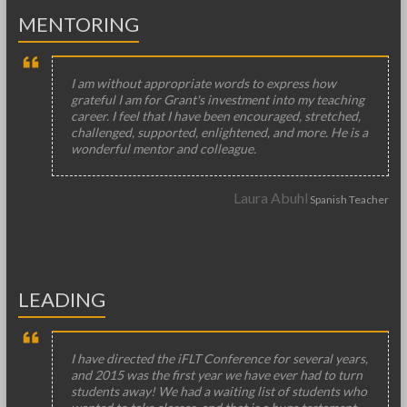
MENTORING
I am without appropriate words to express how
grateful I am for Grant's investment into my teaching
career. I feel that I have been encouraged, stretched,
challenged, supported, enlightened, and more. He is a
wonderful mentor and colleague.
Laura Abuhl
Spanish Teacher
LEADING
I have directed the iFLT Conference for several years,
and 2015 was the first year we have ever had to turn
students away! We had a waiting list of students who