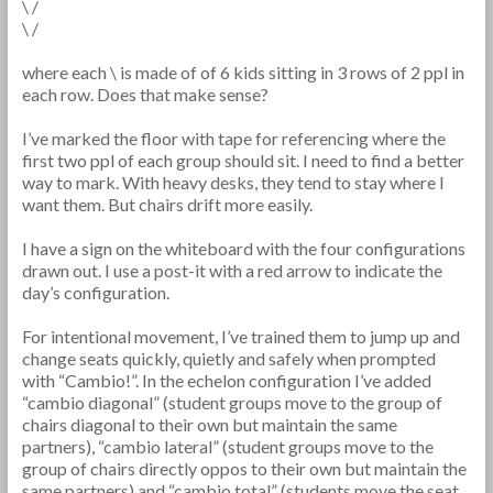
\ /
\ /
where each \ is made of of 6 kids sitting in 3 rows of 2 ppl in
each row. Does that make sense?
I’ve marked the floor with tape for referencing where the
first two ppl of each group should sit. I need to find a better
way to mark. With heavy desks, they tend to stay where I
want them. But chairs drift more easily.
I have a sign on the whiteboard with the four configurations
drawn out. I use a post-it with a red arrow to indicate the
day’s configuration.
For intentional movement, I’ve trained them to jump up and
change seats quickly, quietly and safely when prompted
with “Cambio!”. In the echelon configuration I’ve added
“cambio diagonal” (student groups move to the group of
chairs diagonal to their own but maintain the same
partners), “cambio lateral” (student groups move to the
group of chairs directly oppos to their own but maintain the
same partners) and “cambio total” (students move the seat