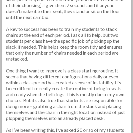
of their choosing). I give them 7 seconds and if anyone
doesn’t make it to their seat, they stand or sit on the floor
until the next cambio.
A key to success has been to train my students to stack
chairs at the end of each period. I ask all to help, but two
students per class have the specific job of picking up the
slack if needed. This helps keep the room tidy and ensures
that only the number of chairs needed in each period are
unstacked.
One thing I want to improve is a class starting routine. It
seems that having different configurations daily or even
within a class period has created a sense of instability. It’s
been difficult to really create the routine of being in seats
and ready when the bell rings. This is mostly due to my own
choices. But it’s also true that students are responsible for
doing more – grabbing a chair from the stack and placing
themselves and the chair in the right location instead of just
plopping themselves into an already placed desk.
As I’ve been writing this, I’ve asked 20 or so of my students