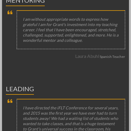
MENTORING
I am without appropriate words to express how
grateful I am for Grant's investment into my teaching
career. I feel that I have been encouraged, stretched,
challenged, supported, enlightened, and more. He is a
wonderful mentor and colleague.
Laura Abuhl
Spanish Teacher
LEADING
I have directed the iFLT Conference for several years,
and 2015 was the first year we have ever had to turn
students away! We had a waiting list of students who
wanted to take classes, and that is a huge testament
to Grant’s universal success in the classroom, his