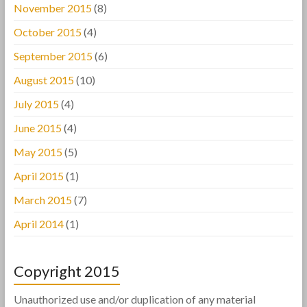
November 2015
(8)
October 2015
(4)
September 2015
(6)
August 2015
(10)
July 2015
(4)
June 2015
(4)
May 2015
(5)
April 2015
(1)
March 2015
(7)
April 2014
(1)
Copyright 2015
Unauthorized use and/or duplication of any material