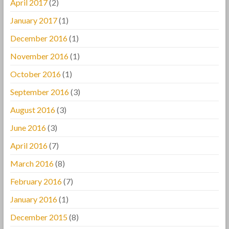
April 2017
(2)
January 2017
(1)
December 2016
(1)
November 2016
(1)
October 2016
(1)
September 2016
(3)
August 2016
(3)
June 2016
(3)
April 2016
(7)
March 2016
(8)
February 2016
(7)
January 2016
(1)
December 2015
(8)