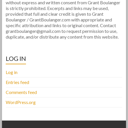
without express and written consent from Grant Boulanger
is strictly prohibited. Excerpts and links may be used,
provided that full and clear credit is given to Grant
Boulanger / GrantBoulanger.com with appropriate and
specific attribution and links to original content. Contact
grantboulanger@gmail.com to request permission to use,
duplicate, and/or distribute any content from this website.
LOG IN
Log in
Entries feed
Comments feed
WordPress.org