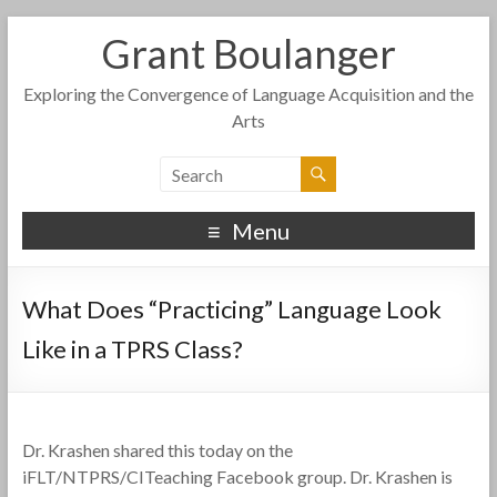
Grant Boulanger
Exploring the Convergence of Language Acquisition and the
Arts
Menu
What Does “Practicing” Language Look
Like in a TPRS Class?
Dr. Krashen shared this today on the
iFLT/NTPRS/CITeaching Facebook group. Dr. Krashen is