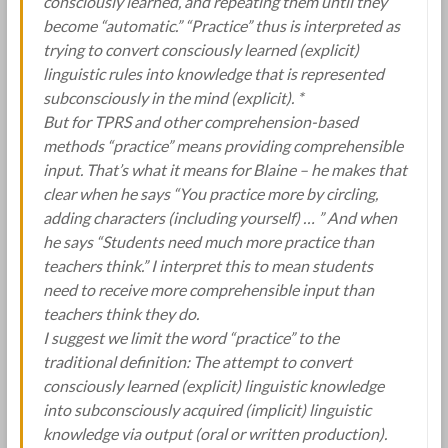
consciously learned, and repeating them until they
become “automatic.” “Practice” thus is interpreted as
trying to convert consciously learned (explicit)
linguistic rules into knowledge that is represented
subconsciously in the mind (explicit). *
But for TPRS and other comprehension-based
methods “practice” means providing comprehensible
input. That’s what it means for Blaine – he makes that
clear when he says “You practice more by circling,
adding characters (including yourself) … ” And when
he says “Students need much more practice than
teachers think.” I interpret this to mean students
need to receive more comprehensible input than
teachers think they do.
I suggest we limit the word “practice” to the
traditional definition: The attempt to convert
consciously learned (explicit) linguistic knowledge
into subconsciously acquired (implicit) linguistic
knowledge via output (oral or written production).