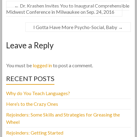
←
Dr. Krashen Invites You to Inaugural Comprehensible
Midwest Conference in Milwaukee on Sep. 24, 2016
I Gotta Have More Psycho-Social, Baby
→
Leave a Reply
You must be
logged in
to post a comment.
RECENT POSTS
Why do You Teach Languages?
Here’s to the Crazy Ones
Rejoinders: Some Skills and Strategies for Greasing the
Wheel
Rejoinders: Getting Started