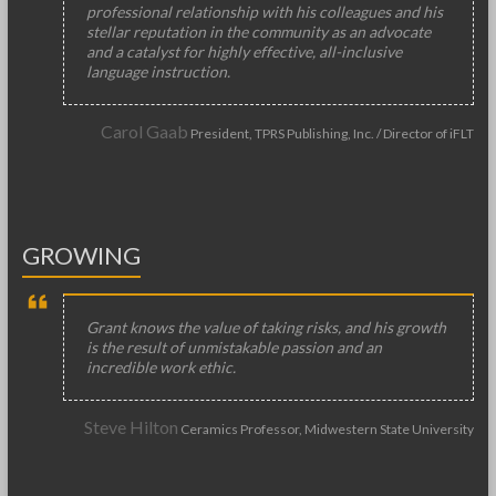
professional relationship with his colleagues and his
stellar reputation in the community as an advocate
and a catalyst for highly effective, all-inclusive
language instruction.
Carol Gaab
President, TPRS Publishing, Inc. / Director of iFLT
GROWING
Grant knows the value of taking risks, and his growth
is the result of unmistakable passion and an
incredible work ethic.
Steve Hilton
Ceramics Professor, Midwestern State University