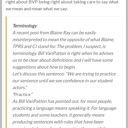
right about BVP being right about taking care to say what
we mean and mean what we say:
Terminology
A recent post from Blaine Ray can be easily
misinterpreted to mean the opposite of what Blaine,
TPRS and CI stand for. The problem, I suspect, is
terminology. Bill VanPatten is right when he advises
us to be clear about definitions and I will have some
suggestions about how to begin.
Let’s discuss this sentence: “We are trying to practice
our sentence until we see confidence in our student
actors.”
“
Practice
”
As Bill VanPatten has pointed out, for most people,
practicing a language means speaking it. For language
students and some teachers, it generally means
producing sentences with rules that have been