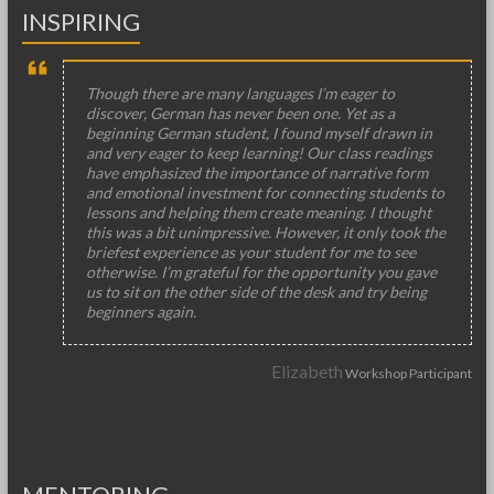
INSPIRING
Though there are many languages I’m eager to
discover, German has never been one. Yet as a
beginning German student, I found myself drawn in
and very eager to keep learning! Our class readings
have emphasized the importance of narrative form
and emotional investment for connecting students to
lessons and helping them create meaning. I thought
this was a bit unimpressive. However, it only took the
briefest experience as your student for me to see
otherwise. I’m grateful for the opportunity you gave
us to sit on the other side of the desk and try being
beginners again.
Elizabeth
Workshop Participant