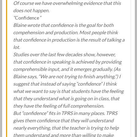
Of course we have overwhelming evidence that this
does not happen.
“
Confidence
”
Blaine wrote that confidence is the goal for both
compehension and production. Most people think
that confidence in production is the result of talking a
lot.
Studies over the last few decades show, however,
that confidence in speaking is achieved by providing
comprehensible input, and it emerges gradually. (As
Blaine says, “We are not trying to finish anything.”) I
suggest that instead of saying “confidence” I think
what we want to say is that students have the feeling
that they understand what is going on in class, that
they have the feeling of full comprehension.
But “confidence” fits in TPRS in many places. TPRS
gives them confidence that they will understand
nearly everything, that the teacher is trying to help
them understand and more than willing to make