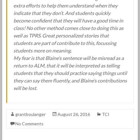
extra efforts to help them understand when they
indicate that they don’t. And students quickly
become confident that they will have a good time in
class! No other method comes close to doing this as
well as TPRS. Great personalized stories that
students are part of contribute to this, focussing
students more on meaning.
My fear is that Blaine’s sentence will be misread as a
return to ALM, that it will be interpreted as telling
students that they should practice saying things until
they can say them fluently, and Blaine’s contributions
will be lost.
grantboulanger
August 26, 2016
TCI
No Comments