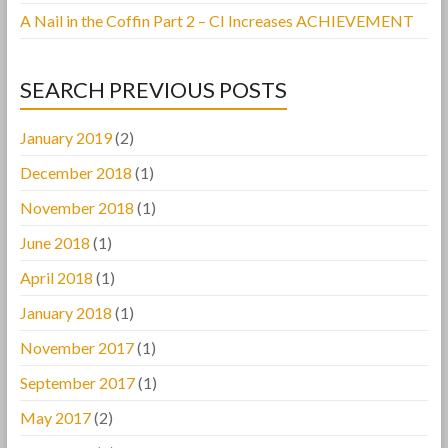
A Nail in the Coffin Part 2 – CI Increases ACHIEVEMENT
SEARCH PREVIOUS POSTS
January 2019
(2)
December 2018
(1)
November 2018
(1)
June 2018
(1)
April 2018
(1)
January 2018
(1)
November 2017
(1)
September 2017
(1)
May 2017
(2)