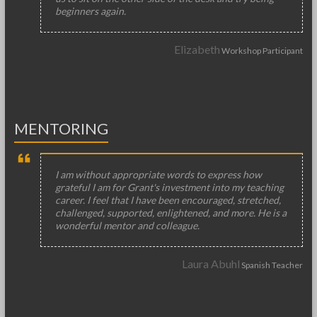
beginners again.
Elizabeth
Workshop Participant
MENTORING
I am without appropriate words to express how
grateful I am for Grant's investment into my teaching
career. I feel that I have been encouraged, stretched,
challenged, supported, enlightened, and more. He is a
wonderful mentor and colleague.
Laura Abuhl
Spanish Teacher