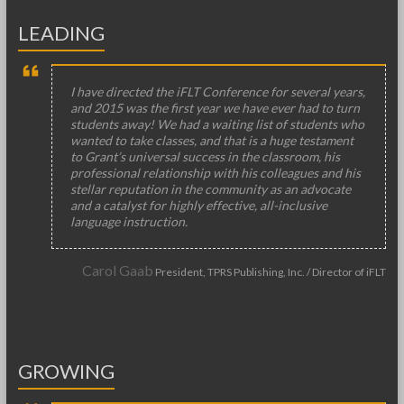
LEADING
I have directed the iFLT Conference for several years,
and 2015 was the first year we have ever had to turn
students away! We had a waiting list of students who
wanted to take classes, and that is a huge testament
to Grant’s universal success in the classroom, his
professional relationship with his colleagues and his
stellar reputation in the community as an advocate
and a catalyst for highly effective, all-inclusive
language instruction.
Carol Gaab
President, TPRS Publishing, Inc. / Director of iFLT
GROWING