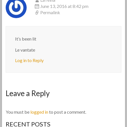
June 13, 2016 at 8:42 pm
Permalink
It’s been lit
Le vantate
Log in to Reply
Leave a Reply
You must be
logged in
to post a comment.
RECENT POSTS