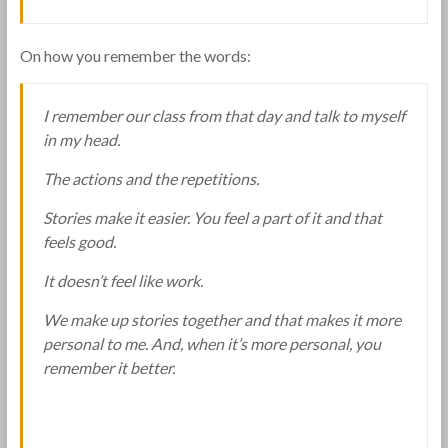
On how you remember the words:
I remember our class from that day and talk to myself
in my head.
The actions and the repetitions.
Stories make it easier. You feel a part of it and that
feels good.
It doesn’t feel like work.
We make up stories together and that makes it more
personal to me. And, when it’s more personal, you
remember it better.