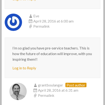
Eve
April 28, 2016 at 6:00 am
Permalink
I’m so glad you have pre-service teachers. This is
how the future of education will improve, with you
inspiring them!!
Log in to Reply
grantboulanger
Post author
April 28, 2016 at 6:31 am
Permalink