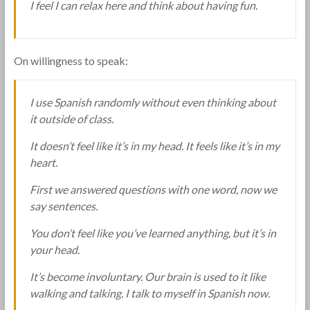
I feel I can relax here and think about having fun.
On willingness to speak:
I use Spanish randomly without even thinking about
it outside of class.
It doesn’t feel like it’s in my head. It feels like it’s in my
heart.
First we answered questions with one word, now we
say sentences.
You don’t feel like you’ve learned anything, but it’s in
your head.
It’s become involuntary. Our brain is used to it like
walking and talking. I talk to myself in Spanish now.