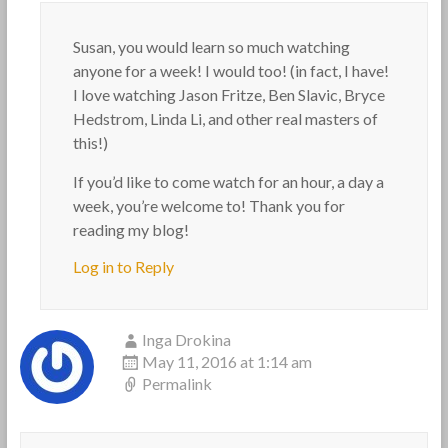
Susan, you would learn so much watching
anyone for a week! I would too! (in fact, I have!
I love watching Jason Fritze, Ben Slavic, Bryce
Hedstrom, Linda Li, and other real masters of
this!)
If you’d like to come watch for an hour, a day a
week, you’re welcome to! Thank you for
reading my blog!
Log in to Reply
Inga Drokina
May 11, 2016 at 1:14 am
Permalink