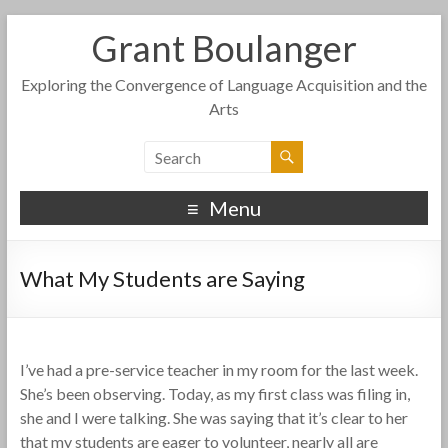
Grant Boulanger
Exploring the Convergence of Language Acquisition and the
Arts
Menu
What My Students are Saying
I’ve had a pre-service teacher in my room for the last week.
She’s been observing. Today, as my first class was filing in,
she and I were talking. She was saying that it’s clear to her
that my students are eager to volunteer, nearly all are