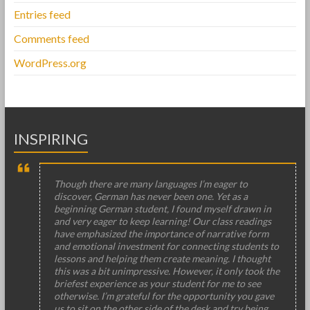
Entries feed
Comments feed
WordPress.org
INSPIRING
Though there are many languages I’m eager to
discover, German has never been one. Yet as a
beginning German student, I found myself drawn in
and very eager to keep learning! Our class readings
have emphasized the importance of narrative form
and emotional investment for connecting students to
lessons and helping them create meaning. I thought
this was a bit unimpressive. However, it only took the
briefest experience as your student for me to see
otherwise. I’m grateful for the opportunity you gave
us to sit on the other side of the desk and try being