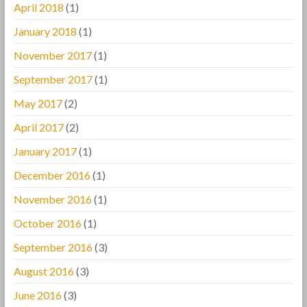
April 2018
(1)
January 2018
(1)
November 2017
(1)
September 2017
(1)
May 2017
(2)
April 2017
(2)
January 2017
(1)
December 2016
(1)
November 2016
(1)
October 2016
(1)
September 2016
(3)
August 2016
(3)
June 2016
(3)