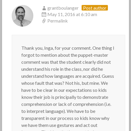
grantboulanger
Post author
May 11, 2016 at 6:10 am
Permalink
Thank you, Inga, for your comment. One thing I
forgot to mention about the puppet-master
comment was that the student clearly did not
understand his role in the class, nor did he
understand how languages are acquired. Guess
whose fault that was? Not his, but mine. We
have to be clear in our expectations so kids
know their job is principally to demonstrate
comprehension or lack of comprehension (i.e.
to interpret language). We have to be
transparent in our process so kids know why
we have them use gestures and act out