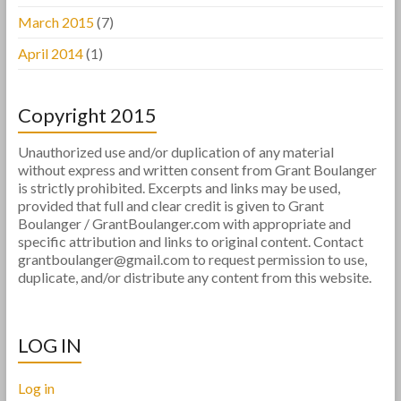
March 2015
(7)
April 2014
(1)
Copyright 2015
Unauthorized use and/or duplication of any material
without express and written consent from Grant Boulanger
is strictly prohibited. Excerpts and links may be used,
provided that full and clear credit is given to Grant
Boulanger / GrantBoulanger.com with appropriate and
specific attribution and links to original content. Contact
grantboulanger@gmail.com to request permission to use,
duplicate, and/or distribute any content from this website.
LOG IN
Log in