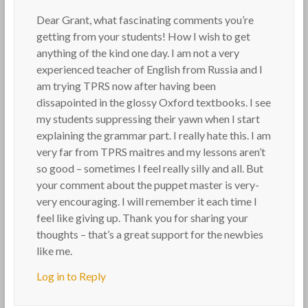
Dear Grant, what fascinating comments you’re
getting from your students! How I wish to get
anything of the kind one day. I am not a very
experienced teacher of English from Russia and I
am trying TPRS now after having been
dissapointed in the glossy Oxford textbooks. I see
my students suppressing their yawn when I start
explaining the grammar part. I really hate this. I am
very far from TPRS maitres and my lessons aren’t
so good – sometimes I feel really silly and all. But
your comment about the puppet master is very-
very encouraging. I will remember it each time I
feel like giving up. Thank you for sharing your
thoughts – that’s a great support for the newbies
like me.
Log in to Reply