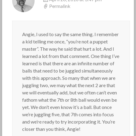
Permalink
Angie, I used to say the same thing. I remember
a kid telling me once, “you’re not a puppet
master”. The way he said that hurt a lot. And I
learned a lot from that comment. One thing I’ve
learned is that there are an infinite number of
balls that need to be juggled simultaneously
with this approach. So many that when we are
juggling two, we may what the next 2 are that
we will eventually add, but we often can’t even
fathom what the 7th or 8th ball would even be
yet. We don’t even know it’s a ball. But once
we’re juggling five, that 7th comes into focus
and we’re ready to try incorporating it. You’re
closer than you think, Angie!