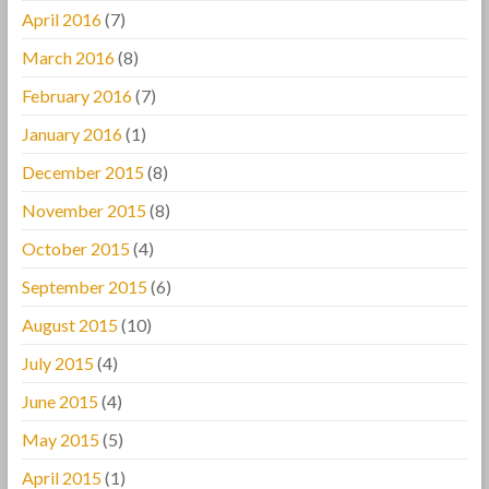
April 2016
(7)
March 2016
(8)
February 2016
(7)
January 2016
(1)
December 2015
(8)
November 2015
(8)
October 2015
(4)
September 2015
(6)
August 2015
(10)
July 2015
(4)
June 2015
(4)
May 2015
(5)
April 2015
(1)