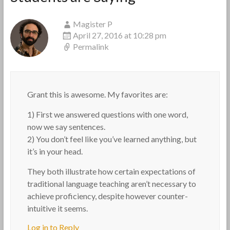
Magister P
April 27, 2016 at 10:28 pm
Permalink
Grant this is awesome. My favorites are:
1) First we answered questions with one word,
now we say sentences.
2) You don’t feel like you’ve learned anything, but
it’s in your head.
They both illustrate how certain expectations of
traditional language teaching aren’t necessary to
achieve proficiency, despite however counter-
intuitive it seems.
Log in to Reply