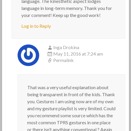
language. The kinesthetic aspect lodges
language in long-term memory. Thank you for
your comment! Keep up the good work!
Log in to Reply
Inga Drokina
May 11, 2016 at 7:24 am
Permalink
That was a very useful explanation about
being transparent in front of the kids. Thank
you. Gestures I am using now are of my own
and my gesture playlist is very limited. Could
you recommend some source which has the
most common TPRS gestures in one place
or there isn’t anything conventional ? Again