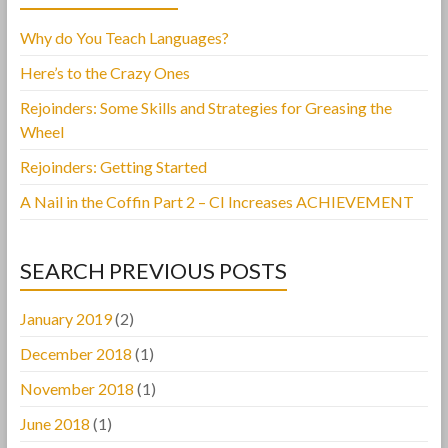
Why do You Teach Languages?
Here’s to the Crazy Ones
Rejoinders: Some Skills and Strategies for Greasing the
Wheel
Rejoinders: Getting Started
A Nail in the Coffin Part 2 – CI Increases ACHIEVEMENT
SEARCH PREVIOUS POSTS
January 2019
(2)
December 2018
(1)
November 2018
(1)
June 2018
(1)