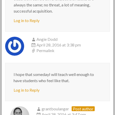
always the same; no threat, a lot of meaning,
successful acquisition.
Log in to Reply
Angie Dodd
April 28, 2016 at 3:38 pm
Permalink
I hope that somedayI will teach well enough to
have students who feel like that.
Log in to Reply
grantboulanger
Post author
April 28, 2016 at 3:47 pm