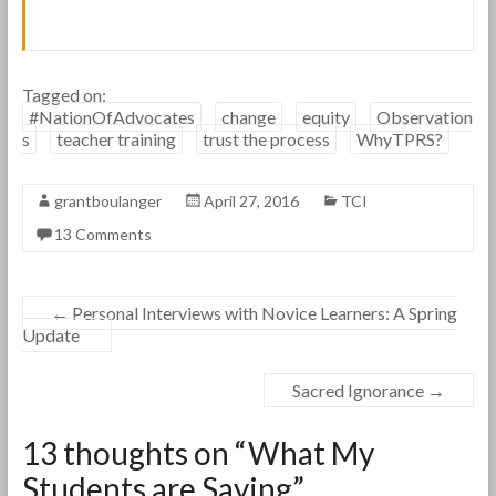
Tagged on:
#NationOfAdvocates
change
equity
Observation
s
teacher training
trust the process
WhyTPRS?
grantboulanger
April 27, 2016
TCI
13 Comments
←
Personal Interviews with Novice Learners: A Spring
Update
Sacred Ignorance
→
13 thoughts on “
What My
Students are Saying
”