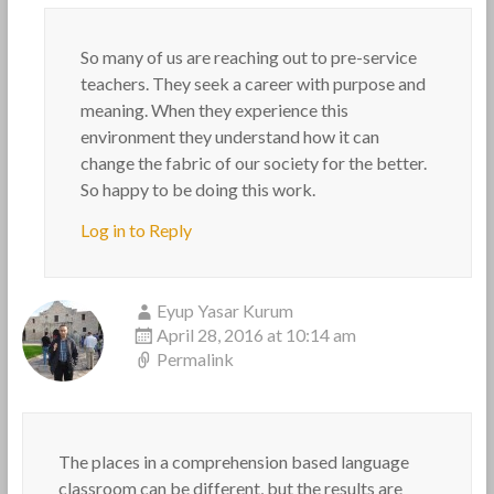
So many of us are reaching out to pre-service
teachers. They seek a career with purpose and
meaning. When they experience this
environment they understand how it can
change the fabric of our society for the better.
So happy to be doing this work.
Log in to Reply
Eyup Yasar Kurum
April 28, 2016 at 10:14 am
Permalink
The places in a comprehension based language
classroom can be different, but the results are