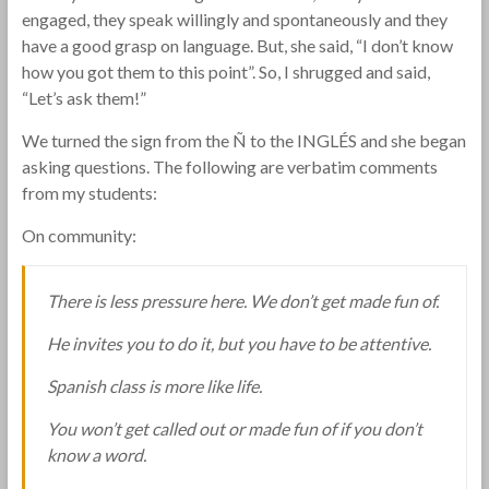
engaged, they speak willingly and spontaneously and they
have a good grasp on language. But, she said, “I don’t know
how you got them to this point”. So, I shrugged and said,
“Let’s ask them!”
We turned the sign from the Ñ to the INGLÉS and she began
asking questions. The following are verbatim comments
from my students:
On community:
There is less pressure here. We don’t get made fun of.
He invites you to do it, but you have to be attentive.
Spanish class is more like life.
You won’t get called out or made fun of if you don’t
know a word.