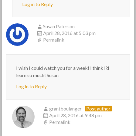
Log in to Reply
Susan Paterson
April 28, 2016 at 5:03 pm
Permalink
I wish I could watch you for a week! I think I’d
learn so much! Susan
Log in to Reply
grantboulanger
Post author
April 28, 2016 at 9:48 pm
Permalink