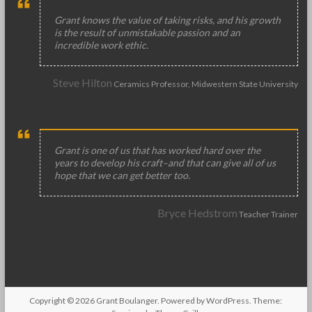
Grant knows the value of taking risks, and his growth
is the result of unmistakable passion and an
incredible work ethic.
Steve Hilton
Ceramics Professor, Midwestern State University
Grant is one of us that has worked hard over the
years to develop his craft–and that can give all of us
hope that we can get better too.
Bryce Hedstrom
Teacher Trainer
Copyright © 2026
Grant Boulanger
. Powered by
WordPress
. Theme: