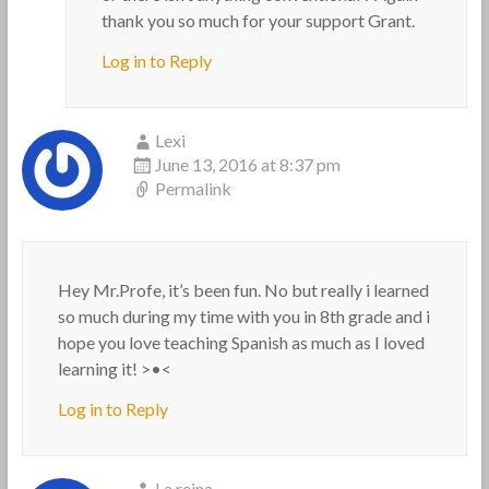
thank you so much for your support Grant.
Log in to Reply
Lexi
June 13, 2016 at 8:37 pm
Permalink
Hey Mr.Profe, it’s been fun. No but really i learned
so much during my time with you in 8th grade and i
hope you love teaching Spanish as much as I loved
learning it! >•<
Log in to Reply
La reina