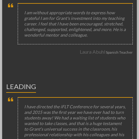
I am without appropriate words to express how
grateful I am for Grant's investment into my teaching
career. I feel that I have been encouraged, stretched,
challenged, supported, enlightened, and more. He is a
wonderful mentor and colleague.
Laura Abuhl
Spanish Teacher
LEADING
I have directed the iFLT Conference for several years,
and 2015 was the first year we have ever had to turn
students away! We had a waiting list of students who
wanted to take classes, and that is a huge testament
to Grant’s universal success in the classroom, his
professional relationship with his colleagues and his