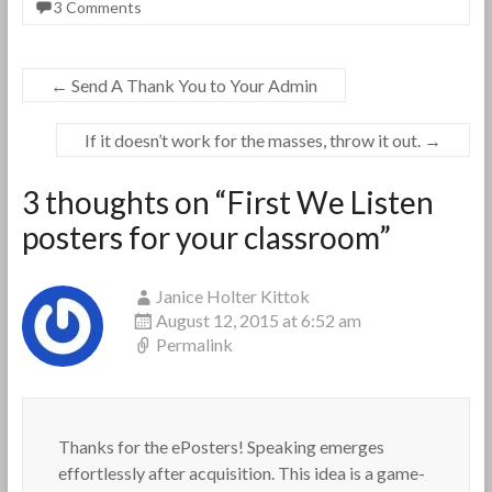
3 Comments
←
Send A Thank You to Your Admin
If it doesn’t work for the masses, throw it out.
→
3 thoughts on “
First We Listen
posters for your classroom
”
Janice Holter Kittok
August 12, 2015 at 6:52 am
Permalink
Thanks for the ePosters! Speaking emerges
effortlessly after acquisition. This idea is a game-