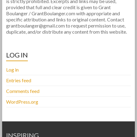
is strictly prohibited. Excerpts and links may be used,
provided that full and clear credit is given to Grant
Boulanger / GrantBoulanger.com with appropriate and
specific attribution and links to original content. Contact
grantboulanger@gmail.com to request permission to use,
duplicate, and/or distribute any content from this website.
LOG IN
Log in
Entries feed
Comments feed
WordPress.org
INSPIRING