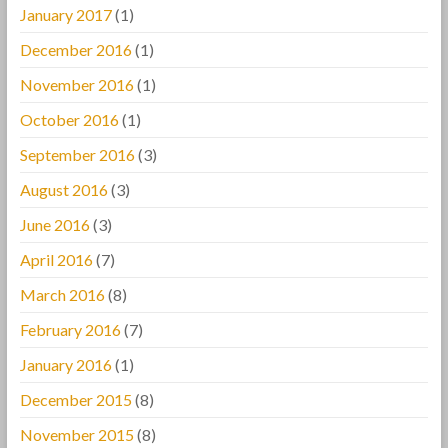
January 2017
(1)
December 2016
(1)
November 2016
(1)
October 2016
(1)
September 2016
(3)
August 2016
(3)
June 2016
(3)
April 2016
(7)
March 2016
(8)
February 2016
(7)
January 2016
(1)
December 2015
(8)
November 2015
(8)