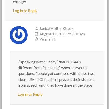
changer.
Log in to Reply
Janice Holter Kittok
August 12, 2015 at 7:00 am
Permalink
-“speaking with fluency” that is. That’s
different from “speaking” when answering
questions. People get confused with these two
ideas….like TCI teachers prevent their students
from speech until they have done all the steps.
Log in to Reply