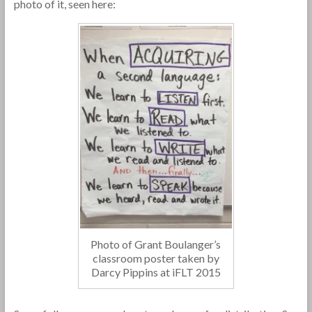
photo of it, seen here:
Photo of Grant Boulanger’s
classroom poster taken by
Darcy Pippins at iFLT 2015