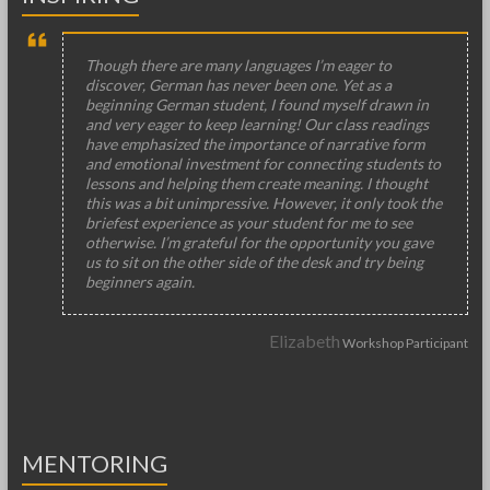
Though there are many languages I’m eager to
discover, German has never been one. Yet as a
beginning German student, I found myself drawn in
and very eager to keep learning! Our class readings
have emphasized the importance of narrative form
and emotional investment for connecting students to
lessons and helping them create meaning. I thought
this was a bit unimpressive. However, it only took the
briefest experience as your student for me to see
otherwise. I’m grateful for the opportunity you gave
us to sit on the other side of the desk and try being
beginners again.
Elizabeth
Workshop Participant
MENTORING