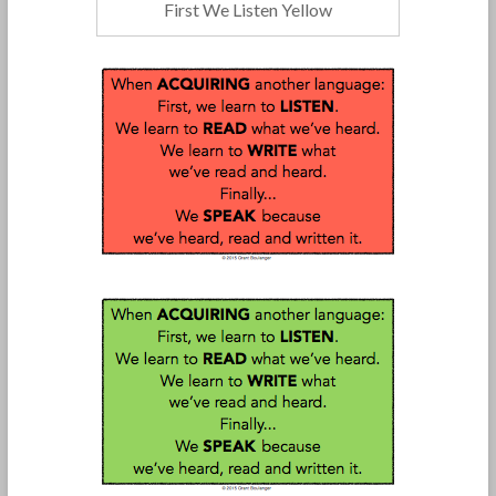
First We Listen Yellow