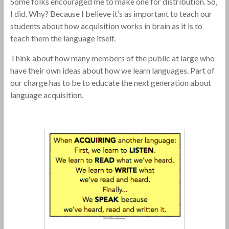
Some folks encouraged me to make one for distribution. So,
I did. Why? Because I believe it’s as important to teach our
students about how acquisition works in brain as it is to
teach them the language itself.
Think about how many members of the public at large who
have their own ideas about how we learn languages. Part of
our charge has to be to educate the next generation about
language acquisition.