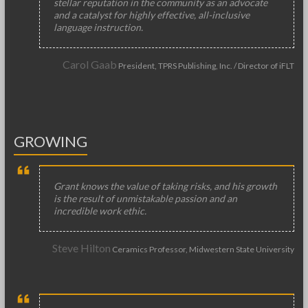
stellar reputation in the community as an advocate
and a catalyst for highly effective, all-inclusive
language instruction.
Carol Gaab
President, TPRS Publishing, Inc. / Director of iFLT
GROWING
Grant knows the value of taking risks, and his growth
is the result of unmistakable passion and an
incredible work ethic.
Steve Hilton
Ceramics Professor, Midwestern State University