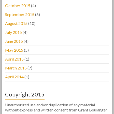
October 2015
(4)
September 2015
(6)
August 2015
(10)
July 2015
(4)
June 2015
(4)
May 2015
(5)
April 2015
(1)
March 2015
(7)
April 2014
(1)
Copyright 2015
Unauthorized use and/or duplication of any material
without express and written consent from Grant Boulanger