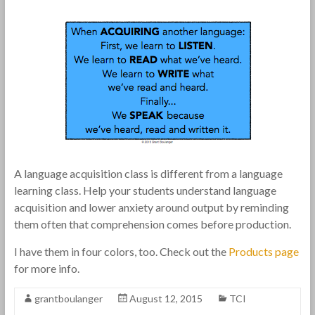
A language acquisition class is different from a language
learning class. Help your students understand language
acquisition and lower anxiety around output by reminding
them often that comprehension comes before production.
I have them in four colors, too. Check out the
Products page
for more info.
grantboulanger
August 12, 2015
TCI