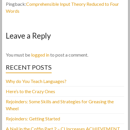
Pingback:
Comprehensible Input Theory Reduced to Four
Words
Leave a Reply
You must be
logged in
to post a comment.
RECENT POSTS
Why do You Teach Languages?
Here’s to the Crazy Ones
Rejoinders: Some Skills and Strategies for Greasing the
Wheel
Rejoinders: Getting Started
A Nail in the Coffin Part 2 – CI Increases ACHIEVEMENT