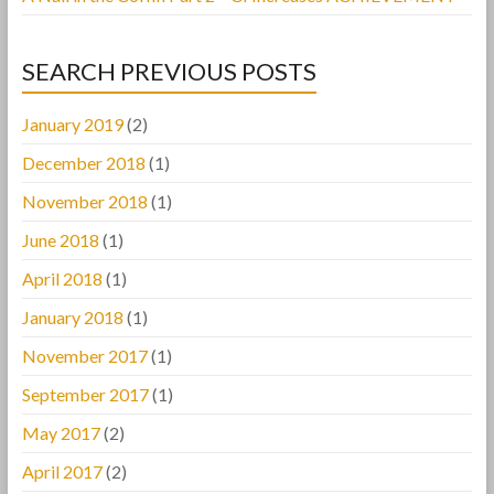
SEARCH PREVIOUS POSTS
January 2019
(2)
December 2018
(1)
November 2018
(1)
June 2018
(1)
April 2018
(1)
January 2018
(1)
November 2017
(1)
September 2017
(1)
May 2017
(2)
April 2017
(2)