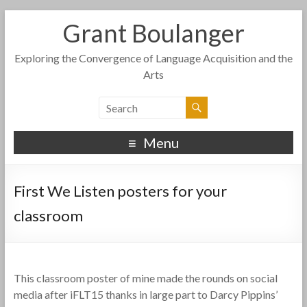
Grant Boulanger
Exploring the Convergence of Language Acquisition and the
Arts
Menu
First We Listen posters for your
classroom
This classroom poster of mine made the rounds on social
media after iFLT15 thanks in large part to Darcy Pippins’