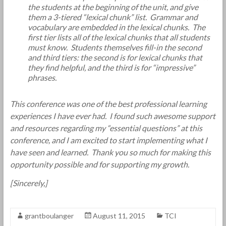
the students at the beginning of the unit, and give
them a 3-tiered “lexical chunk” list. Grammar and
vocabulary are embedded in the lexical chunks. The
first tier lists all of the lexical chunks that all students
must know. Students themselves fill-in the second
and third tiers: the second is for lexical chunks that
they find helpful, and the third is for “impressive”
phrases.
This conference was one of the best professional learning
experiences I have ever had. I found such awesome support
and resources regarding my “essential questions” at this
conference, and I am excited to start implementing what I
have seen and learned. Thank you so much for making this
opportunity possible and for supporting my growth.
[Sincerely,]
grantboulanger
August 11, 2015
TCI