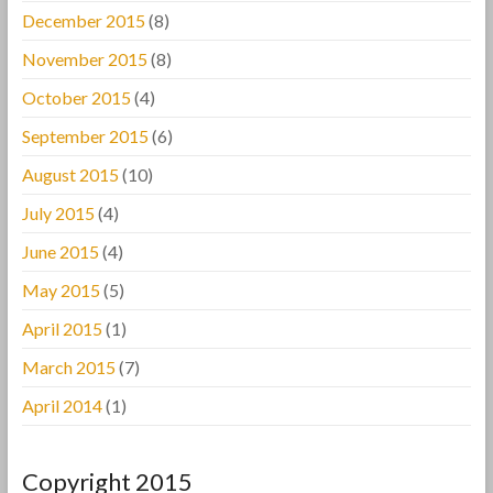
December 2015
(8)
November 2015
(8)
October 2015
(4)
September 2015
(6)
August 2015
(10)
July 2015
(4)
June 2015
(4)
May 2015
(5)
April 2015
(1)
March 2015
(7)
April 2014
(1)
Copyright 2015