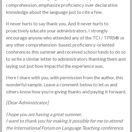
comprehension, emphasize proficiency over declarative
knowledge about the language just to cite a few.
It never hurts to say thank you. And it never hurts to
proactively educate your administrators. I strongly
encourage anyone who attended any of the TCI / TPRS® or
any other comprehension-based, proficiency-oriented
conferences this summer and received school funds to do so
to write a similar letter to administrators thanking them and
laying out just how impactful the experience was.
Here I share with you, with permission from the author, this
wonderful sample. Leave a comment below to let us and
others know how you’re giving thanks and paying it forward.
[Dear Administrator]
I hope you are having a great summer.
I want to thank you for making it possible for me to attend
the International Forum on Language Teaching conference.