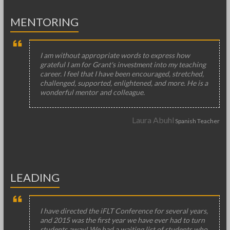
MENTORING
I am without appropriate words to express how
grateful I am for Grant's investment into my teaching
career. I feel that I have been encouraged, stretched,
challenged, supported, enlightened, and more. He is a
wonderful mentor and colleague.
Laura Abuhl
Spanish Teacher
LEADING
I have directed the iFLT Conference for several years,
and 2015 was the first year we have ever had to turn
students away! We had a waiting list of students who