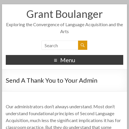
Grant Boulanger
Exploring the Convergence of Language Acquisition and the
Arts
Menu
Send A Thank You to Your Admin
Our administrators don’t always understand. Most don’t
understand foundational principles of Second Language
Acquisition, much less the significant implications it has for
classroom practice. But they do understand that some