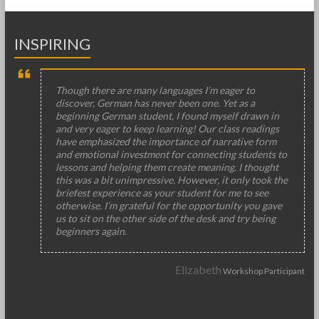
INSPIRING
Though there are many languages I’m eager to
discover, German has never been one. Yet as a
beginning German student, I found myself drawn in
and very eager to keep learning! Our class readings
have emphasized the importance of narrative form
and emotional investment for connecting students to
lessons and helping them create meaning. I thought
this was a bit unimpressive. However, it only took the
briefest experience as your student for me to see
otherwise. I’m grateful for the opportunity you gave
us to sit on the other side of the desk and try being
beginners again.
Elizabeth
Workshop Participant