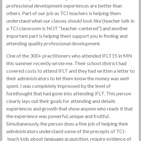
professional development experiences are better than
others. Part of our job as TCI teachers is helping them
understand what our classes should look like (teacher talk in
a TCI classroom is NOT “teacher-centered”) and another
important part is helping them support you in finding and
attending quality professional development.
One of the 300+ practitioners who attended iFLT15 in MN
this summer recently wrote me. Their school district had
covered costs to attend iFLT and they had written a letter to
their administrators to let them know the money was well
spent. I was completely impressed by the level of
forethought that had gone into attending iFLT. This person
clearly lays out their goals for attending and details
experiences and growth that show anyone who reads it that
the experience was powerful, unique and fruitful.
Simultaneously, the person does a fine job of helping their
administrators understand some of the precepts of TCI:
teach kids about language acquisition, require evidence of