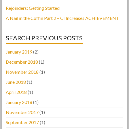
Rejoinders: Getting Started
A Nail in the Coffin Part 2 – CI Increases ACHIEVEMENT
SEARCH PREVIOUS POSTS
January 2019
(2)
December 2018
(1)
November 2018
(1)
June 2018
(1)
April 2018
(1)
January 2018
(1)
November 2017
(1)
September 2017
(1)