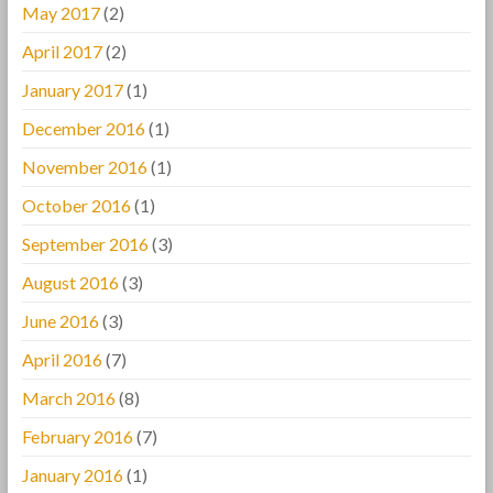
May 2017
(2)
April 2017
(2)
January 2017
(1)
December 2016
(1)
November 2016
(1)
October 2016
(1)
September 2016
(3)
August 2016
(3)
June 2016
(3)
April 2016
(7)
March 2016
(8)
February 2016
(7)
January 2016
(1)