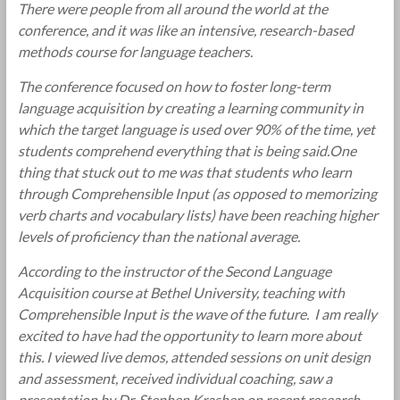
There were people from all around the world at the
conference, and it was like an intensive, research-based
methods course for language teachers.
The conference focused on how to foster long-term
language acquisition by creating a learning community in
which the target language is used over 90% of the time, yet
students comprehend everything that is being said.One
thing that stuck out to me was that students who learn
through Comprehensible Input (as opposed to memorizing
verb charts and vocabulary lists) have been reaching higher
levels of proficiency than the national average.
According to the instructor of the Second Language
Acquisition course at Bethel University, teaching with
Comprehensible Input is the wave of the future. I am really
excited to have had the opportunity to learn more about
this. I viewed live demos, attended sessions on unit design
and assessment, received individual coaching, saw a
presentation by Dr. Stephen Krashen on recent research