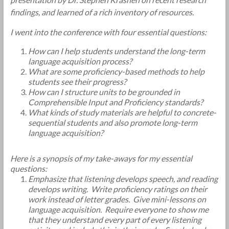
findings, and learned of a rich inventory of resources.
I went into the conference with four essential questions:
How can I help students understand the long-term
language acquisition process?
What are some proficiency-based methods to help
students see their progress?
How can I structure units to be grounded in
Comprehensible Input and Proficiency standards?
What kinds of study materials are helpful to concrete-
sequential students and also promote long-term
language acquisition?
Here is a synopsis of my take-aways for my essential
questions:
Emphasize that listening develops speech, and reading
develops writing. Write proficiency ratings on their
work instead of letter grades. Give mini-lessons on
language acquisition. Require everyone to show me
that they understand every part of every listening