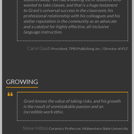
wanted to take classes, and that is a huge testament
to Grant’s universal success in the classroom, his
professional relationship with his colleagues and his
stellar reputation in the community as an advocate
and a catalyst for highly effective, all-inclusive
language instruction.
Carol Gaab
President, TPRS Publishing, Inc. / Director of iFLT
GROWING
Grant knows the value of taking risks, and his growth
is the result of unmistakable passion and an
incredible work ethic.
Steve Hilton
Ceramics Professor, Midwestern State University