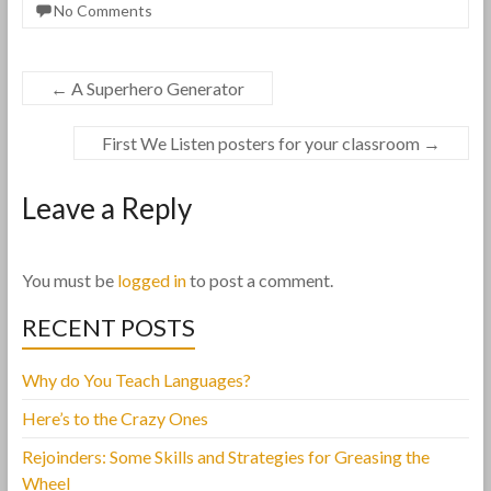
No Comments
←
A Superhero Generator
First We Listen posters for your classroom
→
Leave a Reply
You must be
logged in
to post a comment.
RECENT POSTS
Why do You Teach Languages?
Here’s to the Crazy Ones
Rejoinders: Some Skills and Strategies for Greasing the
Wheel