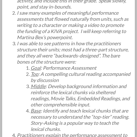
activity, and include this in their grade. Speak slowly,
point, and stay in-bounds.
I saw many examples of meaningful performance
assessments that flowed naturally from units, such as
writing to a character or making a video to promote
the funding of a KIVA project. I will keep referring to
Martina Bex’s powerpoint.
I was able to see patterns in how the practitioners
structure their units; most had a three-part structure,
and they all were “backwards-designed”. The bare
bones of the structure were:
Goal
: Performance Assessment
Top
: A compelling cultural reading accompanied
by discussion
Middle
: Develop background information and
reinforce the lexical chunks via sheltered
readings, Movie Talks, Embedded Readings, and
other comprehensible input.
Base
: Identify and teach lexical chunks that are
necessary to understand the “top-tier” reading.
Story-Asking is a popular way to teach the
lexical chunks.
Practitioners explain the performance assessment to