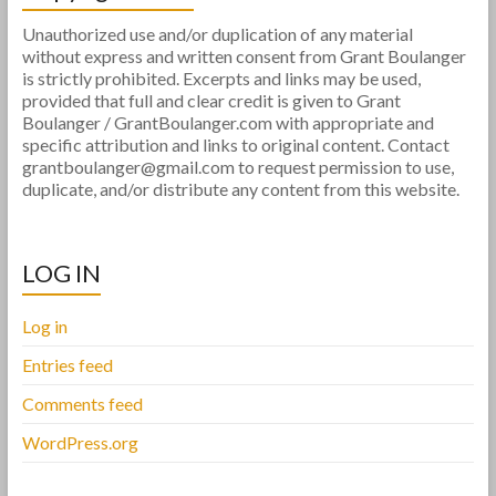
Unauthorized use and/or duplication of any material
without express and written consent from Grant Boulanger
is strictly prohibited. Excerpts and links may be used,
provided that full and clear credit is given to Grant
Boulanger / GrantBoulanger.com with appropriate and
specific attribution and links to original content. Contact
grantboulanger@gmail.com to request permission to use,
duplicate, and/or distribute any content from this website.
LOG IN
Log in
Entries feed
Comments feed
WordPress.org